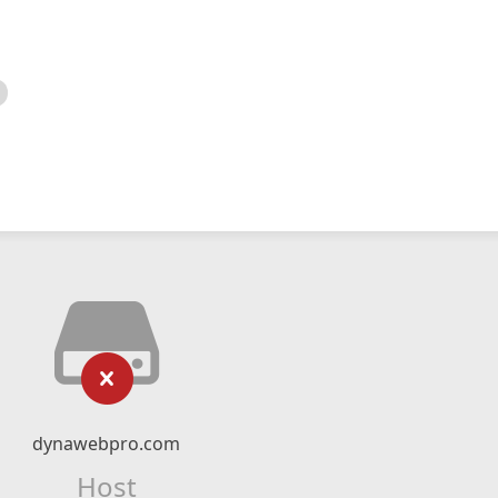
dynawebpro.com
Host