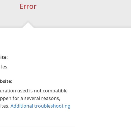
Error
ite:
tes.
bsite:
guration used is not compatible
appen for a several reasons,
ites.
Additional troubleshooting