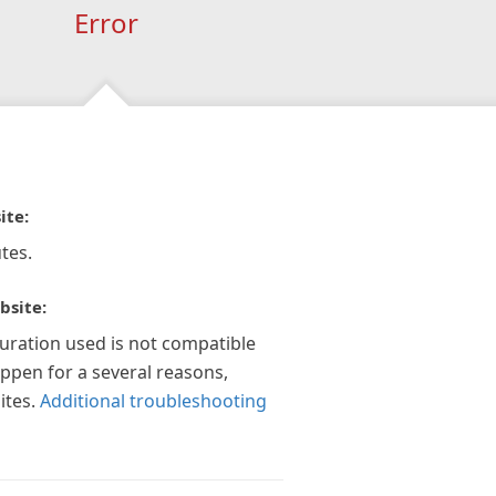
Error
ite:
tes.
bsite:
guration used is not compatible
appen for a several reasons,
ites.
Additional troubleshooting