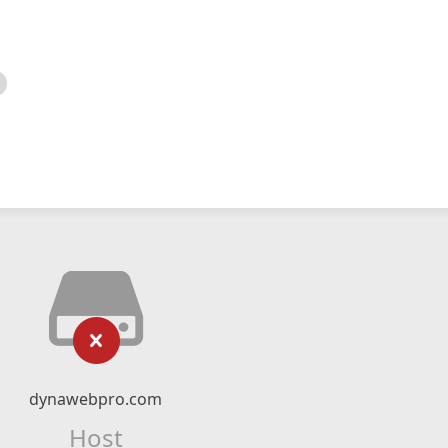
dynawebpro.com
Host